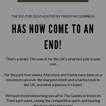
THE BIG PUB QUIZ HOSTED BY PADDY MCGUINNESS
HAS NOW COME TO AN
END!
That’s a wrap! The search for the UK’s smartest pub is now
over.
For the past four weeks, Marston’s and Paddy have been on a
mission to uncover the sharpest minds and smartest pub in
the UK, and what a journey it’s been!
We have loved welcoming you all to The Gables in Stoke on
Trent each week, seeing the competitive spirit, and hearing
the buzz of brainpower!