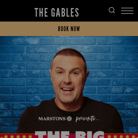
THE GABLES
BOOK NOW