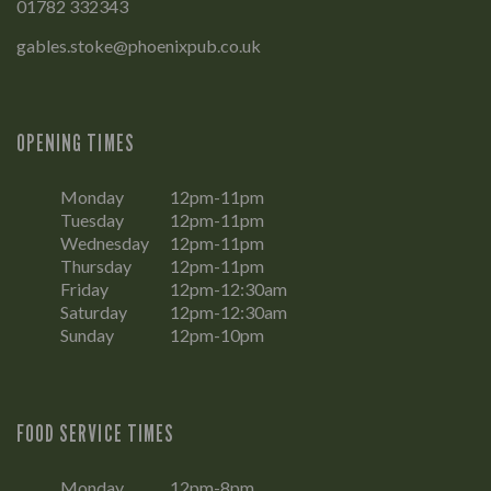
01782 332343
gables.stoke@phoenixpub.co.uk
OPENING TIMES
Monday
12pm-11pm
Tuesday
12pm-11pm
Wednesday
12pm-11pm
Thursday
12pm-11pm
Friday
12pm-12:30am
Saturday
12pm-12:30am
Sunday
12pm-10pm
FOOD SERVICE TIMES
Monday
12pm-8pm