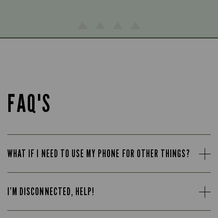
FAQ'S
WHAT IF I NEED TO USE MY PHONE FOR OTHER THINGS?
I’M DISCONNECTED, HELP!