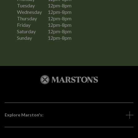
Tuesday
12pm-8pm
Wednesday
12pm-8pm
Thursday
12pm-8pm
Friday
12pm-8pm
Saturday
12pm-8pm
Sunday
12pm-8pm
Explore Marston's: