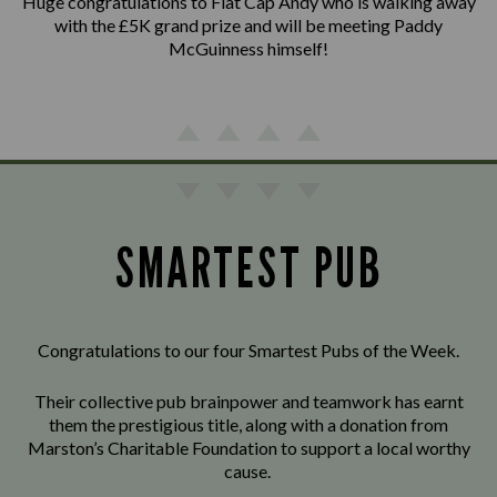
Huge congratulations to Flat Cap Andy who is walking away
with the £5K grand prize and will be meeting Paddy
McGuinness himself!
SMARTEST PUB
Congratulations to our four Smartest Pubs of the Week.
Their collective pub brainpower and teamwork has earnt
them the prestigious title, along with a donation from
Marston’s Charitable Foundation to support a local worthy
cause.