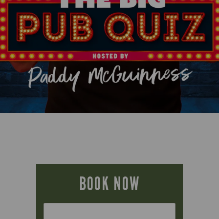
BOOK NOW