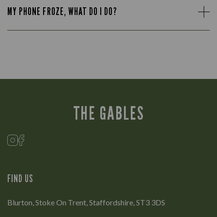
MY PHONE FROZE, WHAT DO I DO?
THE GABLES
FIND US
Blurton, Stoke On Trent, Staffordshire, ST3 3DS