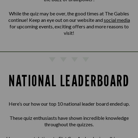
While the quiz may be over, the good times at The Gables
continue! Keep an eye out on our website and
social media
for upcoming events, exciting offers and more reasons to
visit!
NATIONAL LEADERBOARD
Here’s our how our top 10 national leader board ended up.
These quiz enthusiasts have shown incredible knowledge
throughout the quizzes.