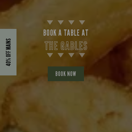
BOOK A TABLE AT
40% OFF MAINS
THE GABLES
BOOK NOW