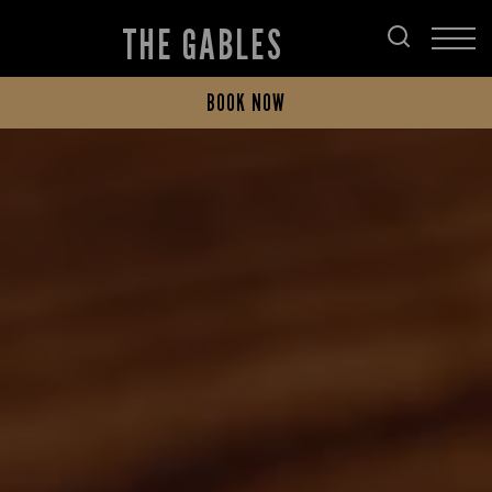
THE GABLES
BOOK NOW