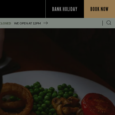
BANK HOLIDAY
BOOK NOW
CLOSED
WE OPEN AT
12PM