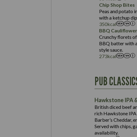
Sat Fat (g)
Protein (g)
Chip Shop Bites
Salt (g)
Carb (g)
Peas and potato in
with a ketchup dip
of which Sugars (g)
350
kcal
Fat (g)
BBQ Cauliflowe
Sat Fat (g)
Crunchy florets of
Salt (g)
BBQ batter with a 
Contains:
style sauce.
273
kcal
Energy (kCal)
PUB CLASSIC
Protein (g)
Suitable For:
Carb (g)
Contains:
Hawkstone IPA &
of which Sugars (g)
British diced beef a
Fat (g)
rich Hawkstone IPA 
Sat Fat (g)
Barber’s Cheddar, en
Contains:
Salt (g)
Served with chips, g
Energy (kCal)
availability.