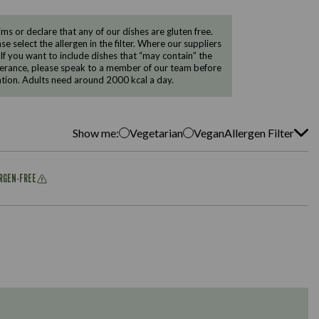
 or declare that any of our dishes are gluten free.
e select the allergen in the filter. Where our suppliers
 If you want to include dishes that “may contain” the
ntolerance, please speak to a member of our team before
tion. Adults need around 2000 kcal a day.
Show me:
Vegetarian
Vegan
Allergen Filter
ERGEN-FREE