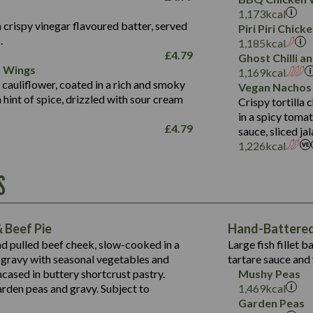
Fat (g)
3.2
Energy (kCal)
5.3
Salt (g)
1,173
kcal
Sat Fat (g)
1.2
Protein (g)
32.4
 crispy vinegar flavoured batter, served
Piri Piri Chic
Salt (g)
.
Carb (g)
7.4
1,185
kcal
£
4.79
Ghost Chilli 
of which Sugars (g)
12.9
r Wings
Contains:
1,169
kcal
Fat (g)
1.9
 cauliflower, coated in a rich and smoky
Vegan Nachos
May Contain:
Sat Fat (g)
1.1
hint of spice, drizzled with sour cream
Contains:
Crispy tortilla
Salt (g)
in a spicy toma
May Contain:
£
4.79
sauce, sliced j
Suitable For:
1,226
kcal
Energy (kCal)
Protein (g)
Contains:
S
1,563
Energy (kCal)
Carb (g)
44.1
Protein (g)
of which Sugars (g)
162.7
Carb (g)
May Contain:
Fat (g)
 Beef Pie
Hand-Battered 
7.9
of which Sugars (g)
Sat Fat (g)
nd pulled beef cheek, slow-cooked in a
Large fish fillet 
77.0
Fat (g)
Salt (g)
gravy with seasonal vegetables and
tartare sauce and 
34.5
Sat Fat (g)
cased in buttery shortcrust pastry.
Mushy Peas
5.4
Salt (g)
arden peas and gravy. Subject to
1,469
kcal
1,095
Energy (kCal)
Garden Peas