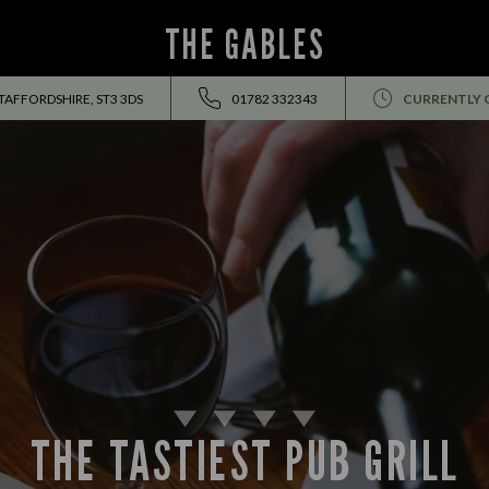
THE GABLES
TAFFORDSHIRE, ST3 3DS
01782 332343
CURRENTLY 
THE TASTIEST PUB GRILL