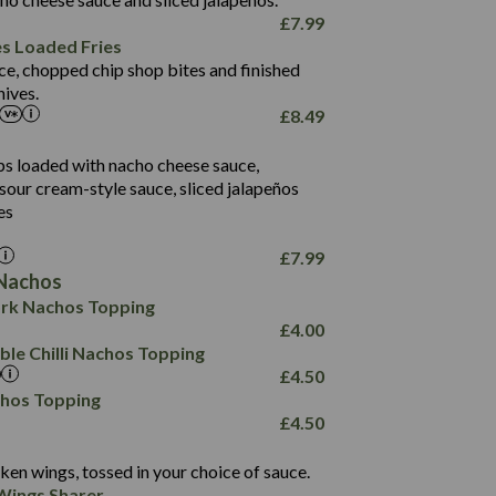
61.5
£
7.99
1,277
13.0
es Loaded Fries
24.8
3.2
ce, chopped chip shop bites and finished
107.7
ives.
229
£
8.49
13.7
23.7
80.7
237
14.9
ips loaded with nacho cheese sauce,
18.2
9.0
sour cream-style sauce, sliced jalapeños
12.5
196
6.0
26.1
es
8.1
17.8
10.8
3.1
10.4
£
7.99
8.4
0.7
Nachos
4.4
1,173
0.6
rk Nachos Topping
7.4
85.7
1.8
£
4.00
1,185
1.8
31.4
le Chilli Nachos Topping
85.0
1.4
£
4.50
20.9
1,169
22.2
chos Topping
78.0
84.9
£
4.50
11.1
23.3
30.1
83.5
4.3
ken wings, tossed in your choice of sauce.
21.3
23.8
Wings Sharer