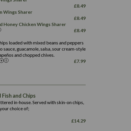
78.4
1,226
6.2
£
8.49
23.3
19.4
ken Wings Sharer
4.4
123.0
£
8.49
and Honey Chicken Wings Sharer
20.7
£
8.49
68.5
6.2
 chips loaded with mixed beans and peppers
5.5
to sauce, guacamole, salsa, sour cream-style
alapeños and chopped chives.
£
7.99
1,469
65.6
1,404
117.8
62.1
6.4
106.9
78.7
Fish and Chips
6.1
19.6
battered in-house. Served with skin-on chips,
78.2
8.4
your choice of;
19.5
8.0
£
14.29
796