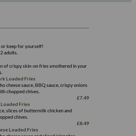
1,311
36.9
 or keep for yourself!
136.2
2 adults.
22.9
1,496
 of crispy skin-on fries smothered in your
65.6
42.7
s.
24.1
168.2
rk Loaded Fries
1,287
4.2
ho cheese sauce, BBQ sauce, crispy onions
11.4
41.7
ith chopped chives.
69.5
127.7
£
7.49
15.4
 Loaded Fries
13.8
1,274
4.2
ce, slices of buttermilk chicken and
62.7
16.2
hopped chives.
21.6
155.1
£
8.49
5.8
eese Loaded Fries
13.2
ho cheese sauce and sliced jalapeños.