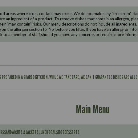
d areas where cross contact may occur. We do not make any “free from” claims
are an ingredient of a product. To remove dishes that contain an allergen, pleas
eir “may contain” risks. Our menu descriptions do not include all ingredients.
e on the allergen section to ‘No’ before you filter. If you have an allergy or i
ak to a member of staff should you have any concerns or require more informa
IS PREPARED IN A SHARED KITCHEN. WHILE WE TAKE CARE, WE CAN'T GUARANTEE DISHES ARE ALL
Main Menu
ERS
SANDWICHES & JACKETS
LUNCH DEAL
SIDES
DESSERTS
Contains: