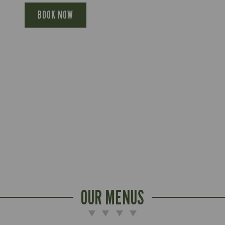
BOOK NOW
OUR MENUS