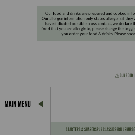
Our food and drinks are prepared and cooked in foo
Our allergen information only states allergens if they 
have indicated possible cross contact, we declare th
food that you are allergic to, please change the toggl
you order your food & drinks. Please spe
OUR FOOD 
Suitable For:
MAIN MENU
Contains:
Suitable For:
Contains:
STARTERS & SHARERS
PUB CLASSICS
GRILLS
BURG