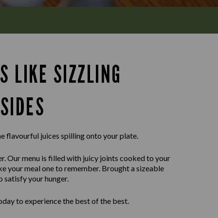
S LIKE SIZZLING
SIDES
e flavourful juices spilling onto your plate.
r. Our menu is filled with juicy joints cooked to your
ake your meal one to remember. Brought a sizeable
o satisfy your hunger.
day to experience the best of the best.