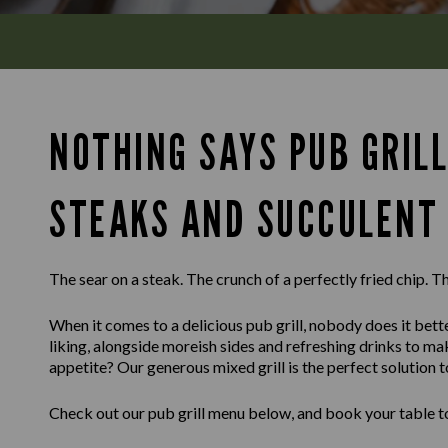
NOTHING SAYS PUB GRILL
STEAKS AND SUCCULENT 
The sear on a steak. The crunch of a perfectly fried chip. Th
When it comes to a delicious pub grill, nobody does it bette
liking, alongside moreish sides and refreshing drinks to m
appetite? Our generous mixed grill is the perfect solution t
Check out our pub grill menu below, and book your table to