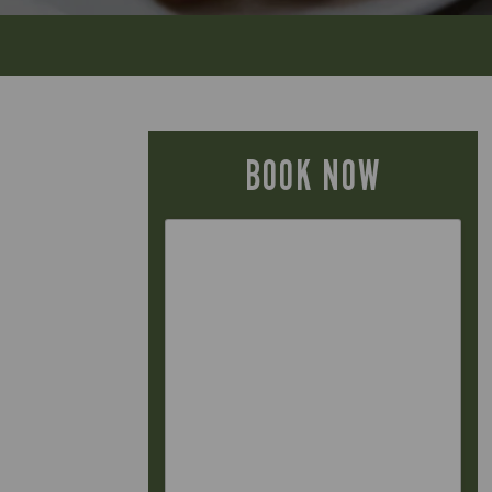
BOOK NOW