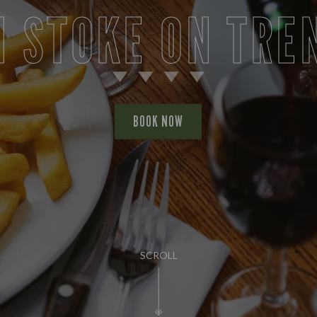
N STOKE ON TRE
BOOK NOW
SCROLL