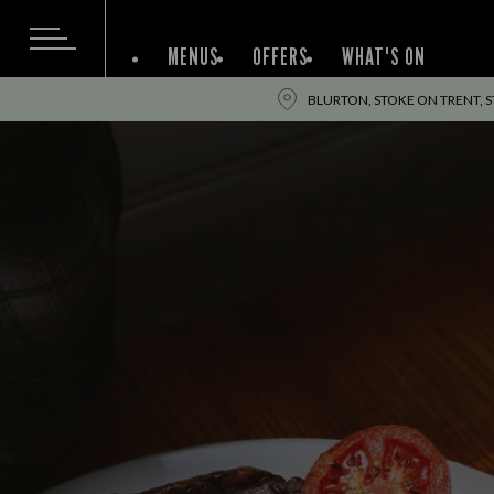
MENUS
OFFERS
WHAT'S ON
BLURTON, STOKE ON TRENT, S