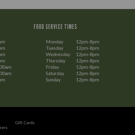
FOOD SERVICE TIMES
pm
Monday
12pm-8pm
pm
Tuesday
12pm-8pm
pm
Wednesday
12pm-8pm
pm
Thursday
12pm-8pm
:30am
Friday
12pm-8pm
:30am
Saturday
12pm-8pm
pm
Sunday
12pm-8pm
Gift Cards
eers