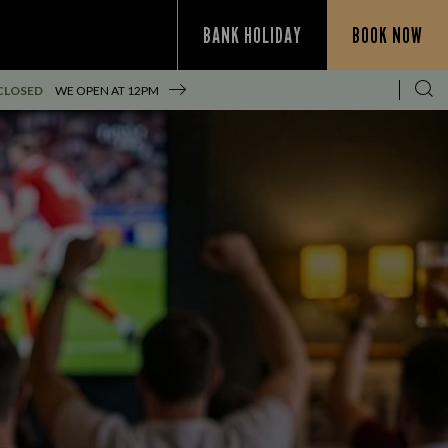
BANK HOLIDAY
BOOK NOW
CLOSED
WE OPEN AT
12PM