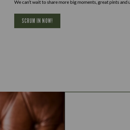
We can’t wait to share more big moments, great pints and 
SCRUM IN NOW!