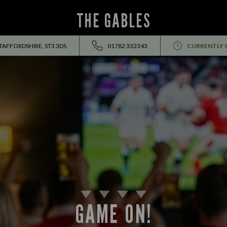
THE GABLES
TAFFORDSHIRE, ST3 3DS
01782 332343
CURRENTLY 
GAME ON!