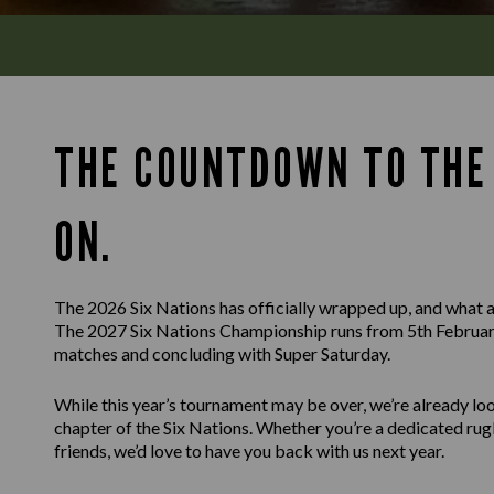
THE COUNTDOWN TO THE 
ON.
The 2026 Six Nations has officially wrapped up, and what a
The 2027 Six Nations Championship runs from 5th February
matches and concluding with Super Saturday.
While this year’s tournament may be over, we’re already l
chapter of the Six Nations. Whether you’re a dedicated rug
friends, we’d love to have you back with us next year.