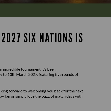
2027 SIX NATIONS IS
n incredible tournament it’s been.
 to 13th March 2027, featuring five rounds of
ooking forward to welcoming you back for the next
by fan or simply love the buzz of match days with