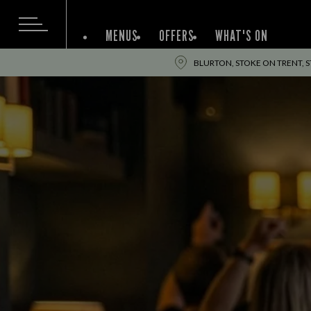
MENUS
OFFERS
WHAT'S ON
BLURTON, STOKE ON TRENT, S