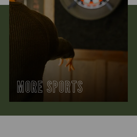
MORE SPORTS