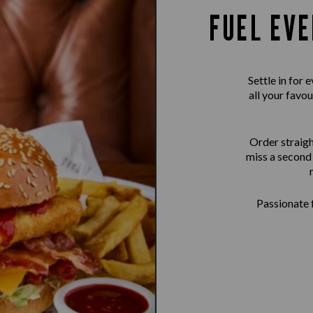
FUEL EVE
Settle in for
all your favou
Order straigh
miss a second 
Passionate f