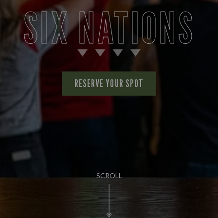
SIX NATIONS
RESERVE YOUR SPOT
SCROLL