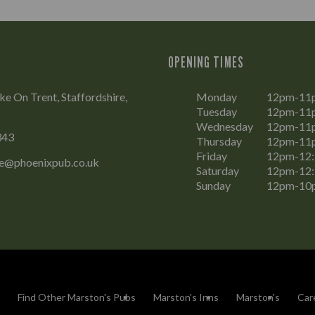
OPENING TIMES
ke On Trent, Staffordshire,
Monday
12pm-11
Tuesday
12pm-11
Wednesday
12pm-11
343
Thursday
12pm-11
Friday
12pm-12
ke@phoenixpub.co.uk
Saturday
12pm-12
Sunday
12pm-10
Find Other Marston's Pubs
Marston's Inns
Marston's
Car