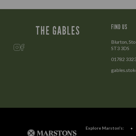
FIND US
THE GABLES
Blurton, Sto
ST3 3DS
01782 332
gables.sto
Explore Marston's: