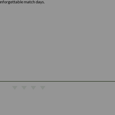
unforgettable match days.