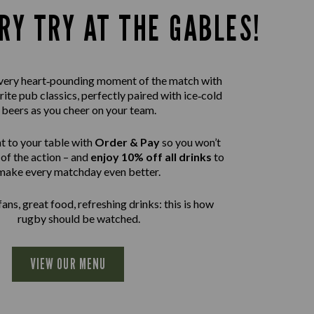
RY TRY AT THE GABLES!
 every heart‑pounding moment of the match with
rite pub classics, perfectly paired with ice‑cold
beers as you cheer on your team.
t to your table with
Order & Pay
so you won’t
of the action – and
enjoy 10% off all drinks
to
make every matchday even better.
ans, great food, refreshing drinks: this is how
rugby should be watched.
VIEW OUR MENU