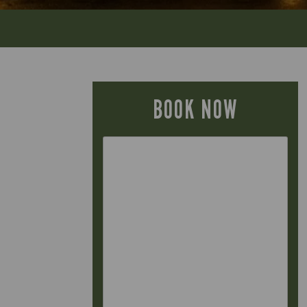
BOOK NOW